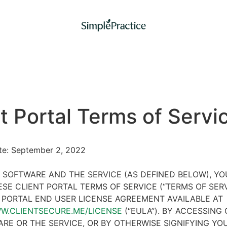
t Portal Terms of Servi
ate: September 2, 2022
 SOFTWARE AND THE SERVICE (AS DEFINED BELOW), Y
SE CLIENT PORTAL TERMS OF SERVICE (“TERMS OF SER
 PORTAL END USER LICENSE AGREEMENT AVAILABLE AT
WW.CLIENTSECURE.ME/LICENSE
(“EULA”). BY ACCESSING 
RE OR THE SERVICE, OR BY OTHERWISE SIGNIFYING YO