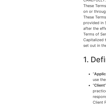
CAREFULLY.
These Terms 
on or throug
These Terms 
provided in 
after the ef
Terms of Ser
Capitalized 
set out in t
1. Def
“
Applic
use the
“
Client
practic
respons
Client 