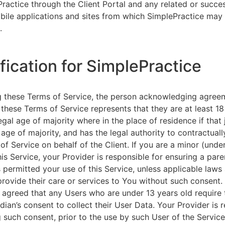
ractice through the Client Portal and any related or succ
ile applications and sites from which SimplePractice may 
.
ification for SimplePractice
g these Terms of Service, the person acknowledging agree
 these Terms of Service represents that they are at least 18
egal age of majority where in the place of residence if that 
 age of majority, and has the legal authority to contractuall
of Service on behalf of the Client. If you are a minor (unde
is Service, your Provider is responsible for ensuring a pare
 permitted your use of this Service, unless applicable laws
provide their care or services to You without such consent.
 agreed that any Users who are under 13 years old require 
rdian’s consent to collect their User Data. Your Provider is 
g such consent, prior to the use by such User of the Service