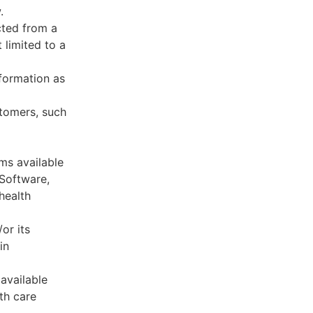
.
cted from a
 limited to a
formation as
stomers, such
ms available
 Software,
health
or its
in
available
th care