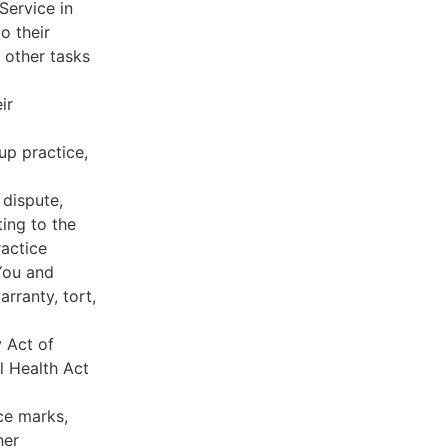
Service in
o their
 other tasks
ir
oup practice,
 dispute,
ing to the
ractice
You and
rranty, tort,
y Act of
l Health Act
ce marks,
her