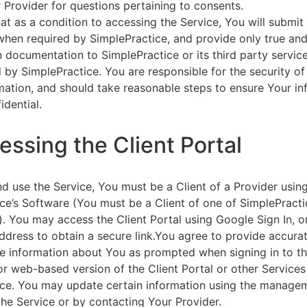
 Provider for questions pertaining to consents.
at as a condition to accessing the Service, You will submit 
 when required by SimplePractice, and provide only true an
on documentation to SimplePractice or its third party servic
 by SimplePractice. You are responsible for the security of
rmation, and should take reasonable steps to ensure Your i
idential.
essing the Client Portal
d use the Service, You must be a Client of a Provider usin
ce’s Software (You must be a Client of one of SimplePracti
. You may access the Client Portal using Google Sign In, o
ddress to obtain a secure link.You agree to provide accurat
e information about You as prompted when signing in to t
or web-based version of the Client Portal or other Service
ce. You may update certain information using the managem
the Service or by contacting Your Provider.