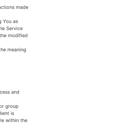
sactions made
g You as
he Service
 the modified
 the meaning
ccess and
 or group
ient is
le within the