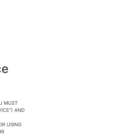
ce
OU MUST
VICE”) AND
OR USING
UR