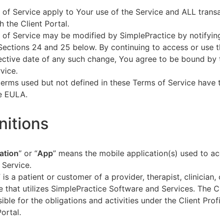
of Service apply to Your use of the Service and ALL tran
h the Client Portal.
of Service may be modified by SimplePractice by notifyin
Sections 24 and 25 below. By continuing to access or use t
fective date of any such change, You agree to be bound by
vice.
terms used but not defined in these Terms of Service have
he EULA.
initions
ation
” or “
App
” means the mobile application(s) used to a
 Service.
” is a patient or customer of a provider, therapist, clinician,
e that utilizes SimplePractice Software and Services. The Cl
ible for the obligations and activities under the Client Profi
Portal.