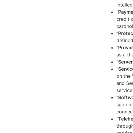
intelle
“
Payme
credit 
cardhol
“
Protec
defined
“
Provid
as a th
“
Server
“
Servic
on the 
and Ser
service
“
Softw
supplie
connect
“
Telehe
through