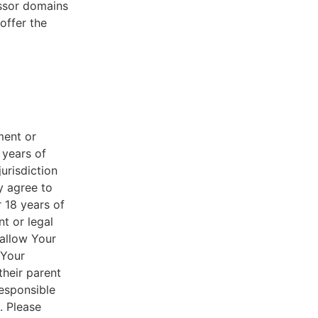
essor domains
offer the
ment or
 years of
jurisdiction
y agree to
r 18 years of
nt or legal
 allow Your
 Your
their parent
responsible
. Please