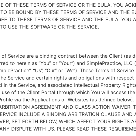
E OF THESE TERMS OF SERVICE OR THE EULA, YOU A
TO BE BOUND BY THESE TERMS OF SERVICE AND THE EU
EE TO THESE TERMS OF SERVICE AND THE EULA, YOU 
TO USE THE SOFTWARE OR THE SERVICE.
of Service are a binding contract between the Client (as d
rred to herein as “You” or “Your”) and SimplePractice, LLC (
implePractice”, “Us”, “Our” or “We”). These Terms of Service
the Service and certain rights and obligations with respect
d in the Service, and associated Intellectual Property Rights
e use of the Client Portal through which You will access th
Profile via the Applications or Websites (as defined below).
ARBITRATION AGREEMENT AND CLASS ACTION WAIVER: 
ERVICE INCLUDE A BINDING ARBITRATION CLAUSE AND 
VER, SET FORTH BELOW, WHICH AFFECT YOUR RIGHTS 
ANY DISPUTE WITH US. PLEASE READ THESE REQUIREM