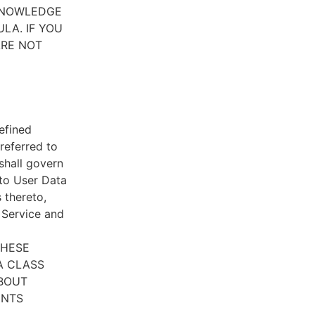
CKNOWLEDGE
LA. IF YOU
ARE NOT
efined
referred to
 shall govern
 to User Data
 thereto,
e Service and
THESE
A CLASS
ABOUT
ENTS