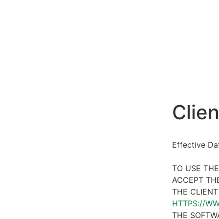
Clien
Effective D
TO USE THE
ACCEPT THE
THE CLIENT
HTTPS://W
THE SOFTWA