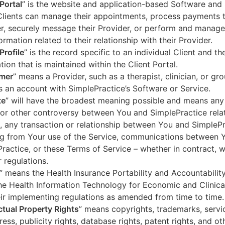
 Portal
” is the website and application-based Software and 
lients can manage their appointments, process payments t
r, securely message their Provider, or perform and manage
ormation related to their relationship with their Provider.
Profile
” is the record specific to an individual Client and the
tion that is maintained within the Client Portal.
mer
” means a Provider, such as a therapist, clinician, or gr
s an account with SimplePractice’s Software or Service.
te
” will have the broadest meaning possible and means any
 or other controversy between You and SimplePractice relat
, any transaction or relationship between You and SimpleP
ng from Your use of the Service, communications between 
ractice, or these Terms of Service – whether in contract, wa
r regulations.
” means the Health Insurance Portability and Accountabilit
he Health Information Technology for Economic and Clinica
ir implementing regulations as amended from time to time.
ectual Property Rights
” means copyrights, trademarks, servi
ress, publicity rights, database rights, patent rights, and ot