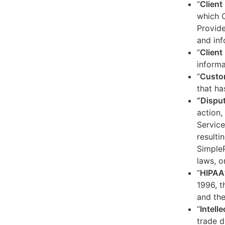
“
Client
which C
Provide
and inf
“
Client 
informa
“
Custo
that ha
“Dispu
action,
Service
resulti
SimpleP
laws, o
“
HIPAA
1996, t
and the
“
Intell
trade d