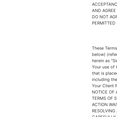
ACCEPTANC
AND AGREE 
DO NOT AGR
PERMITTED 
These Terms 
below) (refe
herein as “S
Your use of 
that is place
including th
Your Client 
NOTICE OF 
TERMS OF S
ACTION WAI
RESOLVING 