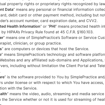
ctual property rights or proprietary rights recognized by law
nt Data
” means any personal or financial information colle
card, debit card or other payment method, including but not
der’s account number, card expiration date, and CVV2.
ted Health Information
” or “
PHI
” means protected health in
 by HIPAA’s Privacy Rule found at 45 C.F.R. §160.103.
er
” means one of SimplePractice’s Software or Service Cu
erapist, clinician, or group practice.
s
” are computers or devices that host the Service.
e
” means SimplePractice’s technology and software platfor
Websites and any affiliated sub-domains and Applications,
vers, including without limitation the Client Portal and Tele
.
are
” is the software provided to You by SimplePractice and/
rs under license or with respect to which You have access, 
ion with the Service.
alth
” means the video, audio, streaming and media service 
 the Service whether or not it is used for streaming of heal