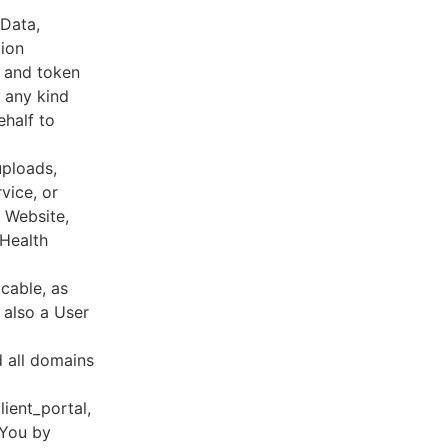
 Data,
tion
s and token
 any kind
ehalf to
uploads,
vice, or
, Website,
 Health
cable, as
e also a User
d all domains
lient_portal,
 You by