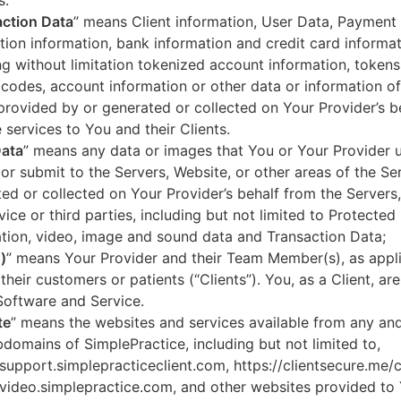
s.
ction Data
” means Client information, User Data, Payment
tion information, bank information and credit card informa
ng without limitation tokenized account information, token
codes, account information or other data or information of
 provided by or generated or collected on Your Provider’s b
 services to You and their Clients.
Data
” means any data or images that You or Your Provider 
or submit to the Servers, Website, or other areas of the Ser
ed or collected on Your Provider’s behalf from the Servers
vice or third parties, including but not limited to Protected
tion, video, image and sound data and Transaction Data;
)
” means Your Provider and their Team Member(s), as appli
 their customers or patients (“Clients”). You, as a Client, ar
Software and Service.
te
” means the websites and services available from any an
domains of SimplePractice, including but not limited to,
/support.simplepracticeclient.com, https://clientsecure.me/c
/video.simplepractice.com, and other websites provided to