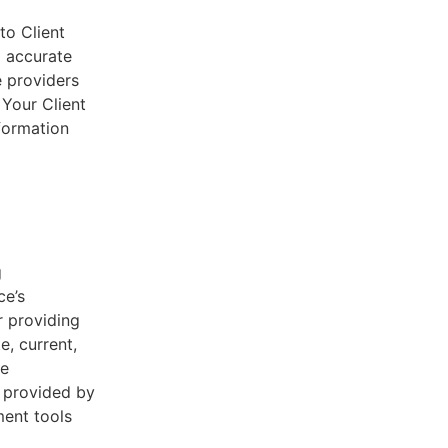
to Client
d accurate
e providers
 Your Client
nformation
g
ce’s
r providing
e, current,
he
s provided by
ent tools