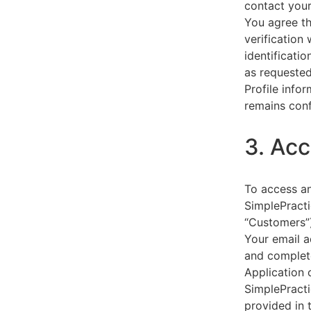
contact your
You agree th
verification
identificati
as requested
Profile info
remains conf
3. Acc
To access an
SimplePracti
“Customers”)
Your email a
and complet
Application 
SimplePracti
provided in 