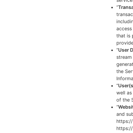
service
“
Transa
transac
includi
access 
that is
provide
“
User 
stream 
generat
the Ser
Informa
“
User(s
well as
of the 
“
Websi
and sub
https:/
https:/