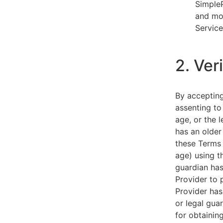
SimpleP
and mob
Service
2. Ver
By acceptin
assenting to
age, or the l
has an older
these Terms 
age) using th
guardian has
Provider to 
Provider has
or legal gua
for obtainin